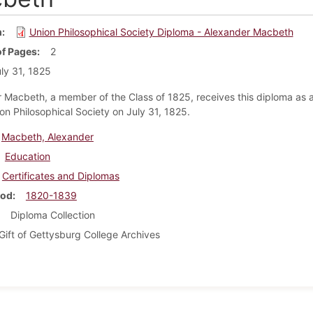
m
Union Philosophical Society Diploma - Alexander Macbeth
f Pages
2
ly 31, 1825
 Macbeth, a member of the Class of 1825, receives this diploma as
ion Philosophical Society on July 31, 1825.
Macbeth, Alexander
Education
Certificates and Diplomas
iod
1820-1839
Diploma Collection
Gift of Gettysburg College Archives