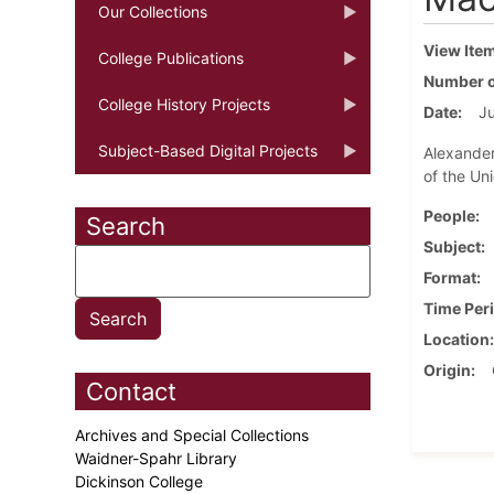
Our Collections
View Ite
College Publications
Number o
College History Projects
Date
Ju
Subject-Based Digital Projects
Alexander
of the Un
People
Search
Subject
Format
Time Per
Location
Origin
Contact
Archives and Special Collections
Waidner-Spahr Library
Dickinson College