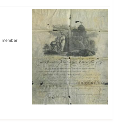
 a member