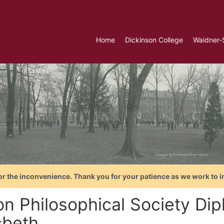
Home
Dickinson College
Waidner-
or the inconvenience. Thank you for your patience as we work to i
on Philosophical Society Di
beth