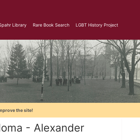
Spahr Library
Rare Book Search
LGBT History Project
mprove the site!
ploma - Alexander