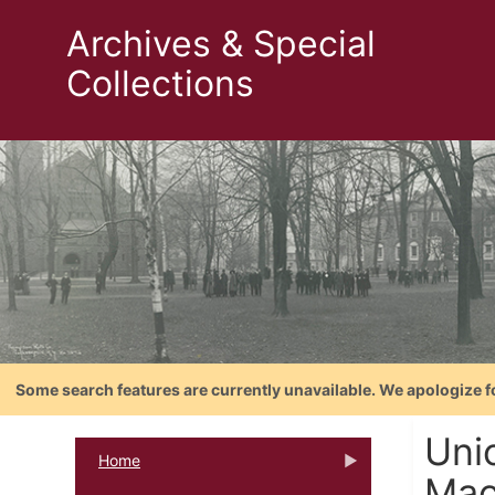
Archives & Special
Collections
Some search features are currently unavailable. We apologize f
Uni
Home
Mac