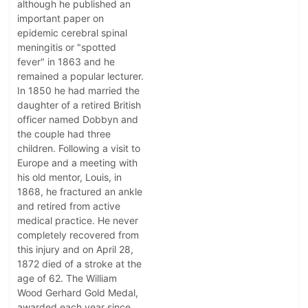
although he published an
important paper on
epidemic cerebral spinal
meningitis or "spotted
fever" in 1863 and he
remained a popular lecturer.
In 1850 he had married the
daughter of a retired British
officer named Dobbyn and
the couple had three
children. Following a visit to
Europe and a meeting with
his old mentor, Louis, in
1868, he fractured an ankle
and retired from active
medical practice. He never
completely recovered from
this injury and on April 28,
1872 died of a stroke at the
age of 62. The William
Wood Gerhard Gold Medal,
awarded each year since