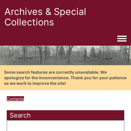
Archives & Special
Collections
Togg
Some search features are currently unavailable. We
apologize for the inconvenience. Thank you for your patience
as we work to improve the site!
Contents
Search