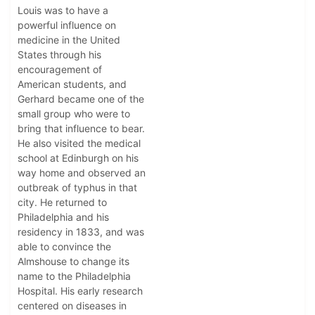
Louis was to have a
powerful influence on
medicine in the United
States through his
encouragement of
American students, and
Gerhard became one of the
small group who were to
bring that influence to bear.
He also visited the medical
school at Edinburgh on his
way home and observed an
outbreak of typhus in that
city. He returned to
Philadelphia and his
residency in 1833, and was
able to convince the
Almshouse to change its
name to the Philadelphia
Hospital. His early research
centered on diseases in