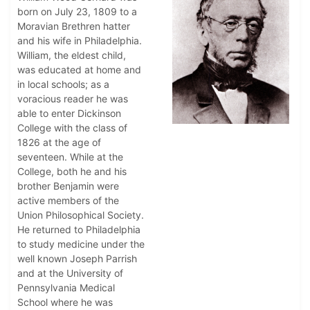
born on July 23, 1809 to a
Moravian Brethren hatter
and his wife in Philadelphia.
William, the eldest child,
was educated at home and
in local schools; as a
voracious reader he was
able to enter Dickinson
College with the class of
1826 at the age of
seventeen. While at the
College, both he and his
brother Benjamin were
active members of the
Union Philosophical Society.
He returned to Philadelphia
to study medicine under the
well known Joseph Parrish
and at the University of
Pennsylvania Medical
School where he was