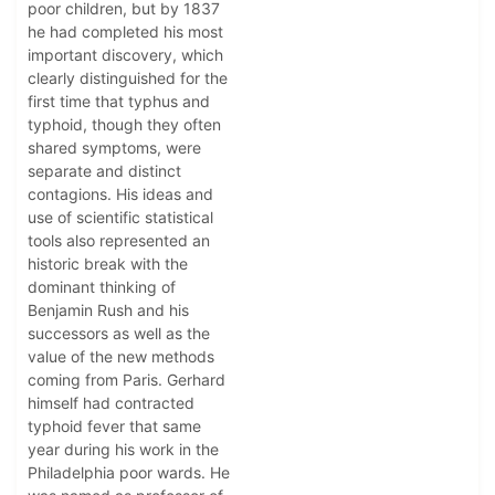
poor children, but by 1837
he had completed his most
important discovery, which
clearly distinguished for the
first time that typhus and
typhoid, though they often
shared symptoms, were
separate and distinct
contagions. His ideas and
use of scientific statistical
tools also represented an
historic break with the
dominant thinking of
Benjamin Rush and his
successors as well as the
value of the new methods
coming from Paris. Gerhard
himself had contracted
typhoid fever that same
year during his work in the
Philadelphia poor wards. He