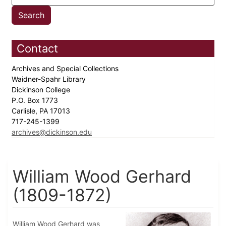
Contact
Archives and Special Collections
Waidner-Spahr Library
Dickinson College
P.O. Box 1773
Carlisle, PA 17013
717-245-1399
archives@dickinson.edu
William Wood Gerhard
(1809-1872)
William Wood Gerhard was