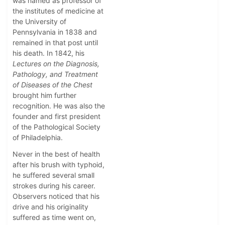
was named as professor of
the institutes of medicine at
the University of
Pennsylvania in 1838 and
remained in that post until
his death. In 1842, his
Lectures on the Diagnosis,
Pathology, and Treatment
of Diseases of the Chest
brought him further
recognition. He was also the
founder and first president
of the Pathological Society
of Philadelphia.
Never in the best of health
after his brush with typhoid,
he suffered several small
strokes during his career.
Observers noticed that his
drive and his originality
suffered as time went on,