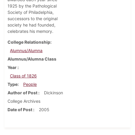
1925 by the Pathological
Society of Philadelphia,
successors to the original
society he had founded,
celebrates his memory.
College Relationship
Alumnus/Alumna
Alumnus/Alumna Class
Year
Class of 1826
Type
People
Author of Post
Dickinson
College Archives
Date of Post
2005