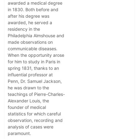
awarded a medical degree
in 1830. Both before and
after his degree was
awarded, he served a
residency in the
Philadelphia Almshouse and
made observations on
communicable diseases.
When the opportunity arose
for him to study in Paris in
spring 1831, thanks to an
influential professor at
Penn, Dr. Samuel Jackson,
he was drawn to the
teachings of Pierre-Charles-
Alexander Louis, the
founder of medical
statistics for which careful
observation, recording and
analysis of cases were
paramount.