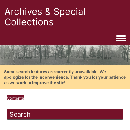
Archives & Special
Collections
Togg
Some search features are currently unavailable. We
apologize for the inconvenience. Thank you for your patience
as we work to improve the site!
Contents
Search