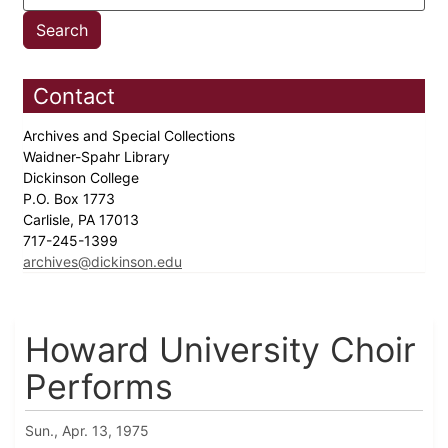
Contact
Archives and Special Collections
Waidner-Spahr Library
Dickinson College
P.O. Box 1773
Carlisle, PA 17013
717-245-1399
archives@dickinson.edu
Howard University Choir
Performs
Sun., Apr. 13, 1975