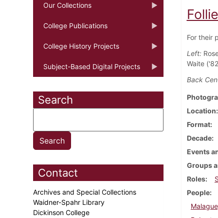
Our Collections
Folli
College Publications
For their 
College History Projects
Left:
Rose
Waite ('82
Subject-Based Digital Projects
Back Cent
Photogra
Search
Location
Format
Decade
Events an
Groups a
Contact
Roles
Archives and Special Collections
People
Waidner-Spahr Library
Malague
Dickinson College