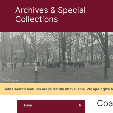
Archives & Special
Collections
Some search features are currently unavailable. We apologize f
Coa
Home