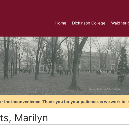
Home
Dickinson College
Waidner-
or the inconvenience. Thank you for your patience as we work to i
ts, Marilyn