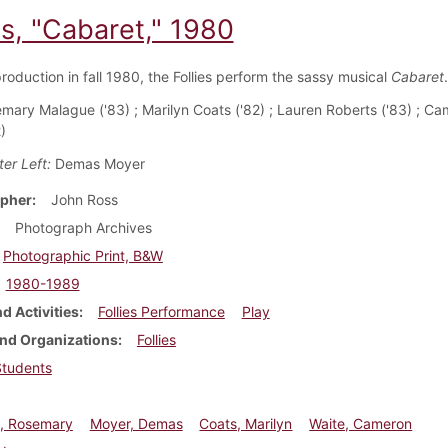
es, "Cabaret," 1980
production in fall 1980, the Follies perform the sassy musical
Cabaret
.
mary Malague ('83) ; Marilyn Coats ('82) ; Lauren Roberts ('83) ; C
)
er Left:
Demas Moyer
pher
John Ross
Photograph Archives
Photographic Print, B&W
1980-1989
d Activities
Follies Performance
Play
nd Organizations
Follies
Students
, Rosemary
Moyer, Demas
Coats, Marilyn
Waite, Cameron