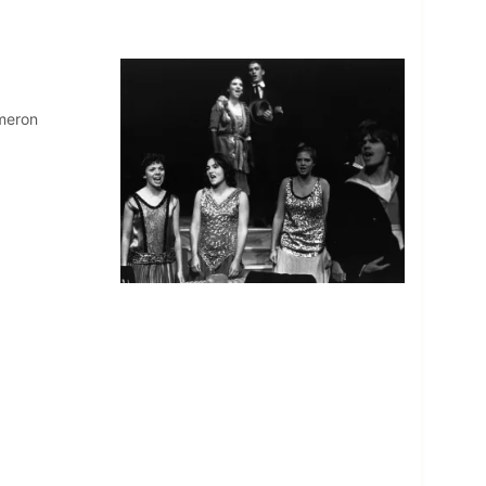
ameron