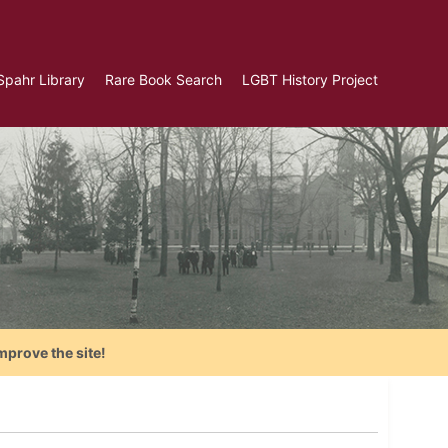
Spahr Library
Rare Book Search
LGBT History Project
mprove the site!