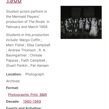
Student actors perform in
the Mermaid Players'
production of
The Rivals
in
February and March 1968.
Students in this production
include:
Margo Coffin ;
Marc Fishel ; Elisa Campbell
; Andrew Thomson ; R. A.
Baumgartner ; Chrissie
Pappas ; Faith Campbell ;
Stuart Pankin ; Pat Hansen
Location
Photograph
Archives
Format
Photographic Print, B&W
Decade
1960-1969
Events and Activities