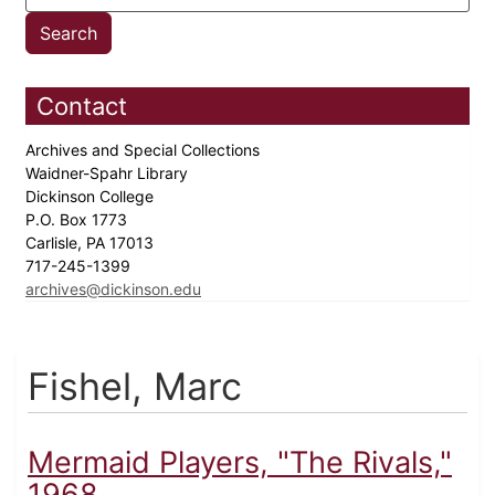
Contact
Archives and Special Collections
Waidner-Spahr Library
Dickinson College
P.O. Box 1773
Carlisle, PA 17013
717-245-1399
archives@dickinson.edu
Fishel, Marc
Mermaid Players, "The Rivals,"
1968