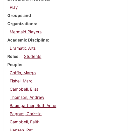
Play
Groups and
Organizations
Mermaid Players
Academic Discipline
Dramatic Arts
Roles
Students
People
Coffin, Margo
Fishel, Marc
Campbell, Elisa
Thomson, Andrew
Baumgartner, Ruth Anne
Pappas, Chrissie
Campbell, Faith
Hansen, Pat