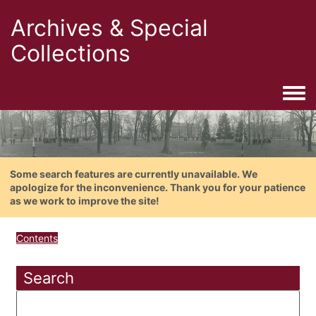
Archives & Special
Collections
Togg
Some search features are currently unavailable. We
apologize for the inconvenience. Thank you for your patience
as we work to improve the site!
Contents
Search