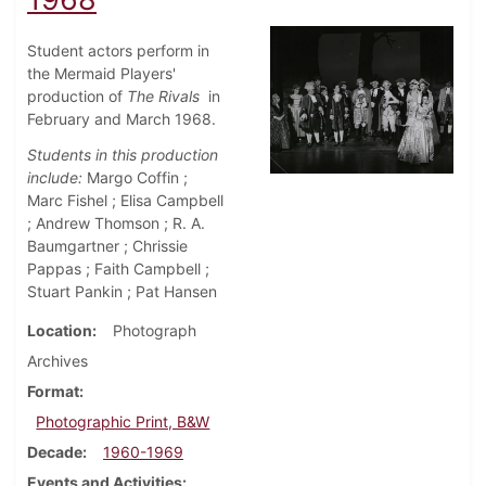
Student actors perform in
the Mermaid Players'
production of
The Rivals
in
February and March 1968.
Students in this production
include:
Margo Coffin ;
Marc Fishel ; Elisa Campbell
; Andrew Thomson ; R. A.
Baumgartner ; Chrissie
Pappas ; Faith Campbell ;
Stuart Pankin ; Pat Hansen
Location
Photograph
Archives
Format
Photographic Print, B&W
Decade
1960-1969
Events and Activities