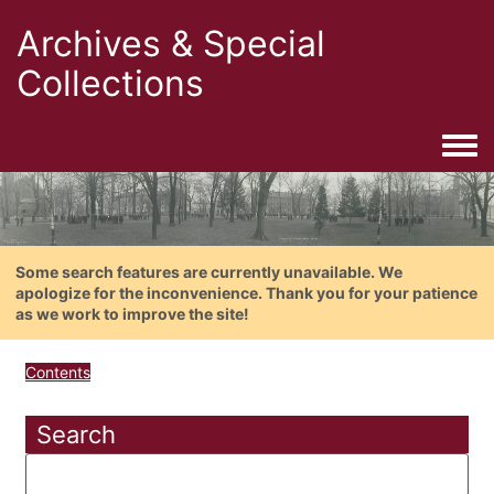
Archives & Special
Collections
Togg
Some search features are currently unavailable. We
apologize for the inconvenience. Thank you for your patience
as we work to improve the site!
Contents
Search