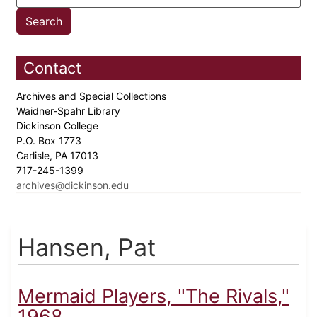
Contact
Archives and Special Collections
Waidner-Spahr Library
Dickinson College
P.O. Box 1773
Carlisle, PA 17013
717-245-1399
archives@dickinson.edu
Hansen, Pat
Mermaid Players, "The Rivals,"
1968