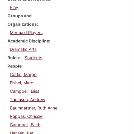
Play
Groups and
Organizations
Mermaid Players
Academic Discipline
Dramatic Arts
Roles
Students
People
Coffin, Margo
Fishel, Marc
Campbell, Elisa
Thomson, Andrew
Baumgartner, Ruth Anne
Pappas, Chrissie
Campbell, Faith
Hansen, Pat