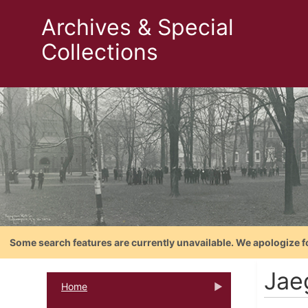
Archives & Special
Collections
Some search features are currently unavailable. We apologize f
Jaeg
Home