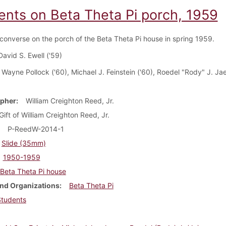
ents on Beta Theta Pi porch, 1959
converse on the porch of the Beta Theta Pi house in spring 1959.
David S. Ewell ('59)
: Wayne Pollock ('60), Michael J. Feinstein ('60), Roedel "Rody" J. Jae
pher
William Creighton Reed, Jr.
Gift of William Creighton Reed, Jr.
P-ReedW-2014-1
Slide (35mm)
1950-1959
Beta Theta Pi house
nd Organizations
Beta Theta Pi
Students