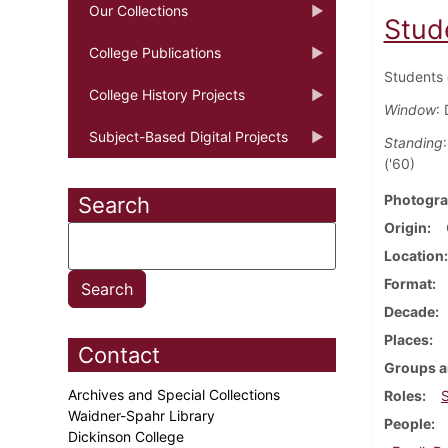
Our Collections
Stud
College Publications
Students 
College History Projects
Window
: 
Subject-Based Digital Projects
Standing
('60)
Photogra
Search
Origin
Location
Format
Decade
Places
Contact
Groups a
Archives and Special Collections
Roles
Waidner-Spahr Library
People
Dickinson College