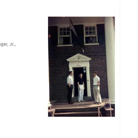
ger, Jr.,