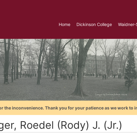
Home
Dickinson College
Waidner-
or the inconvenience. Thank you for your patience as we work to i
er, Roedel (Rody) J. (Jr.)