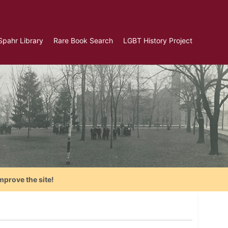
Spahr Library
Rare Book Search
LGBT History Project
mprove the site!