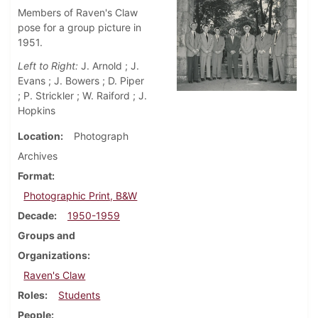
Members of Raven's Claw
pose for a group picture in
1951.
Left to Right:
J. Arnold ; J.
Evans ; J. Bowers ; D. Piper
; P. Strickler ; W. Raiford ; J.
Hopkins
Location
Photograph
Archives
Format
Photographic Print, B&W
Decade
1950-1959
Groups and
Organizations
Raven's Claw
Roles
Students
People