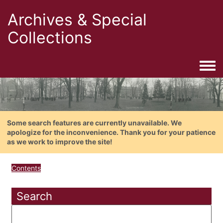
Archives & Special
Collections
Togg
Some search features are currently unavailable. We
apologize for the inconvenience. Thank you for your patience
as we work to improve the site!
Contents
Search