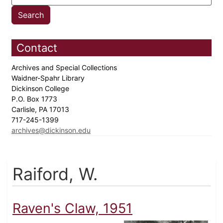
Contact
Archives and Special Collections
Waidner-Spahr Library
Dickinson College
P.O. Box 1773
Carlisle, PA 17013
717-245-1399
archives@dickinson.edu
Raiford, W.
Raven's Claw, 1951