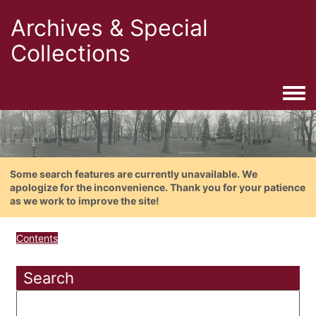
Archives & Special
Collections
Togg
Some search features are currently unavailable. We
apologize for the inconvenience. Thank you for your patience
as we work to improve the site!
Contents
Search