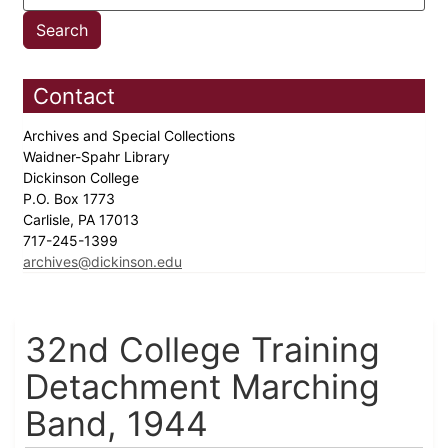
Contact
Archives and Special Collections
Waidner-Spahr Library
Dickinson College
P.O. Box 1773
Carlisle, PA 17013
717-245-1399
archives@dickinson.edu
32nd College Training
Detachment Marching
Band, 1944