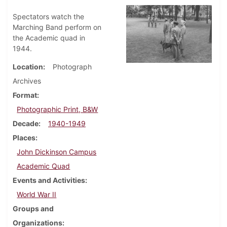
Spectators watch the
Marching Band perform on
the Academic quad in
1944.
Location
Photograph
Archives
Format
Photographic Print, B&W
Decade
1940-1949
Places
John Dickinson Campus
Academic Quad
Events and Activities
World War II
Groups and
Organizations