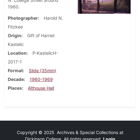
N. College Street around
1960.
Photographer
Harold N.
Fitzkee
Origin
Gift of Harriet
Kastelic
Location
P-KastelicH-
2017-1
Format
Slide (35mm)
Decade
1960-1969
Places
Althouse Hall
Copyright © 2025 Archives & Special Collections at
Dickinson College. All rights reserved.
Login