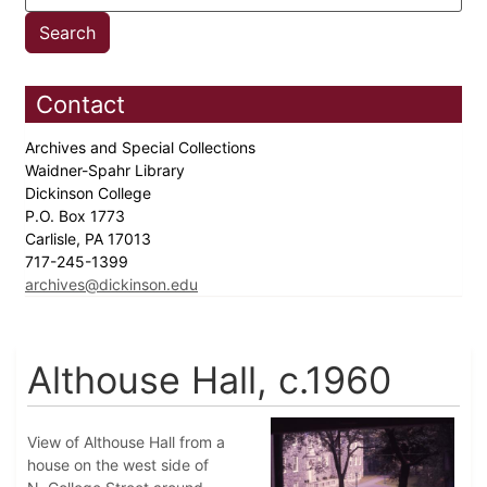
Contact
Archives and Special Collections
Waidner-Spahr Library
Dickinson College
P.O. Box 1773
Carlisle, PA 17013
717-245-1399
archives@dickinson.edu
Althouse Hall, c.1960
View of Althouse Hall from a
house on the west side of