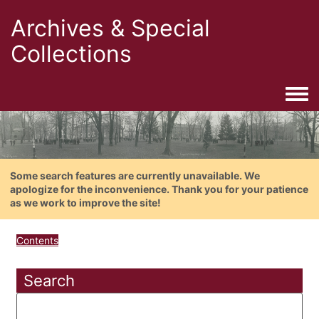
Archives & Special
Collections
Togg
Some search features are currently unavailable. We
apologize for the inconvenience. Thank you for your patience
as we work to improve the site!
Contents
Search