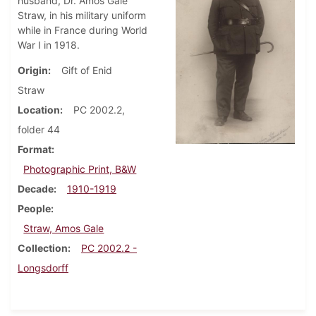
husband, Dr. Amos Gale
Straw, in his military uniform
while in France during World
War I in 1918.
Origin
Gift of Enid
Straw
Location
PC 2002.2,
folder 44
Format
Photographic Print, B&W
Decade
1910-1919
People
Straw, Amos Gale
Collection
PC 2002.2 -
Longsdorff