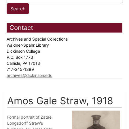
Contact
Archives and Special Collections
Waidner-Spahr Library
Dickinson College
P.O. Box 1773
Carlisle, PA 17013
717-245-1399
archives@dickinson.edu
Amos Gale Straw, 1918
Formal portrait of Zatae
Longsdorff Straw's