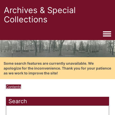
Archives & Special
Collections
Togg
Some search features are currently unavailable. We
apologize for the inconvenience. Thank you for your patience
as we work to improve the site!
Contents
Search