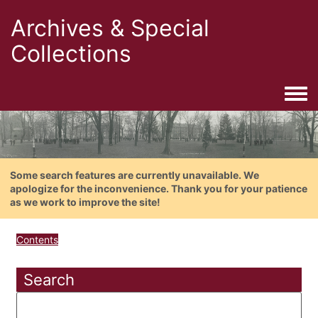
Archives & Special
Collections
Togg
Some search features are currently unavailable. We
apologize for the inconvenience. Thank you for your patience
as we work to improve the site!
Contents
Search