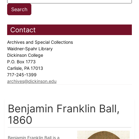
Contact
Archives and Special Collections
Waidner-Spahr Library
Dickinson College
P.O. Box 1773
Carlisle, PA 17013
717-245-1399
archives@dickinson.edu
Benjamin Franklin Ball,
1860
Benjamin Franklin Ball is a