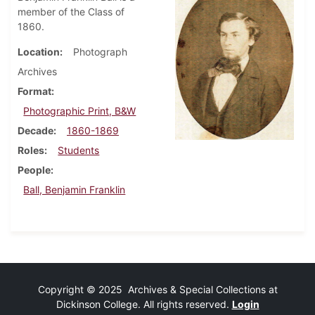
member of the Class of
1860.
Location
Photograph
Archives
Format
Photographic Print, B&W
Decade
1860-1869
Roles
Students
People
Ball, Benjamin Franklin
Copyright © 2025 Archives & Special Collections at
Dickinson College. All rights reserved.
Login