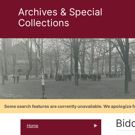
Archives & Special
Collections
Some search features are currently unavailable. We apologize f
Bid
Home