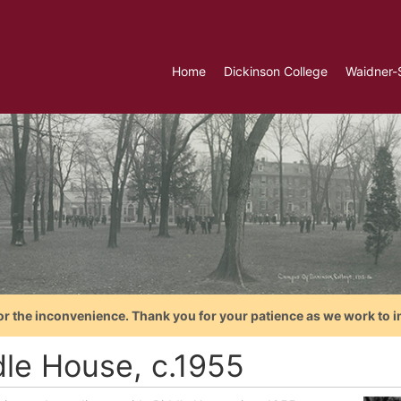
Home
Dickinson College
Waidner-
or the inconvenience. Thank you for your patience as we work to i
dle House, c.1955