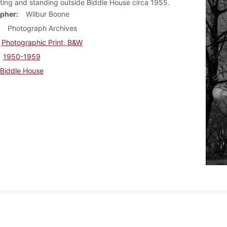
tting and standing outside Biddle House circa 1955.
pher
Wilbur Boone
Photograph Archives
Photographic Print, B&W
1950-1959
Biddle House