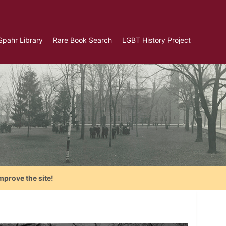
Spahr Library
Rare Book Search
LGBT History Project
mprove the site!