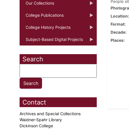
People si
Our Collections
Photogra
College Publications
Location
Format
College History Projects
Decade
Subject-Based Digital Projects
Places
Search
Contact
Archives and Special Collections
Waidner-Spahr Library
Dickinson College