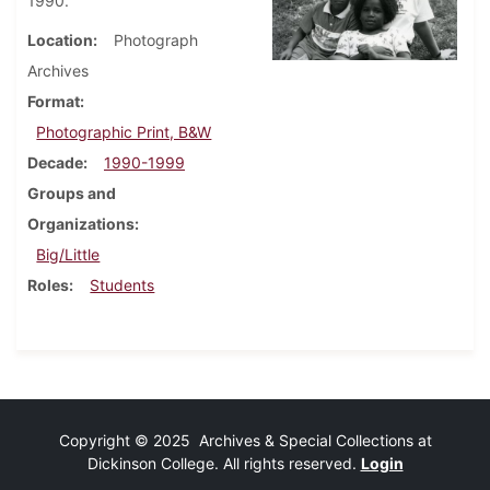
1990.
Location
Photograph
Archives
Format
Photographic Print, B&W
Decade
1990-1999
Groups and
Organizations
Big/Little
Roles
Students
Copyright © 2025 Archives & Special Collections at
Dickinson College. All rights reserved.
Login