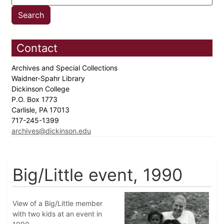
Contact
Archives and Special Collections
Waidner-Spahr Library
Dickinson College
P.O. Box 1773
Carlisle, PA 17013
717-245-1399
archives@dickinson.edu
Big/Little event, 1990
View of a Big/Little member
with two kids at an event in