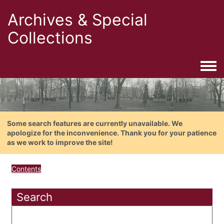
Archives & Special
Collections
Togg
Some search features are currently unavailable. We
apologize for the inconvenience. Thank you for your patience
as we work to improve the site!
Contents
Search