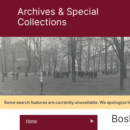
Archives & Special
Collections
Some search features are currently unavailable. We apologize f
Bosl
Home