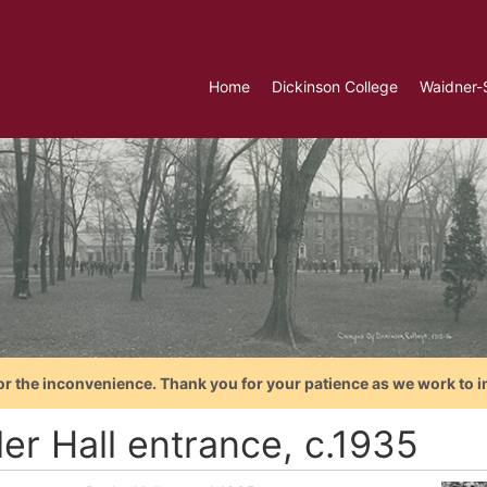
Home
Dickinson College
Waidner-
or the inconvenience. Thank you for your patience as we work to i
er Hall entrance, c.1935