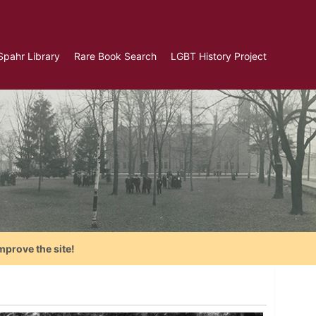
Spahr Library
Rare Book Search
LGBT History Project
mprove the site!