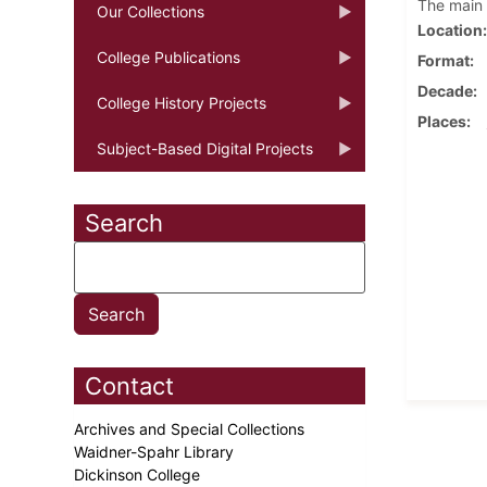
The main 
Our Collections
Location
College Publications
Format
Decade
College History Projects
Places
Subject-Based Digital Projects
Search
Contact
Archives and Special Collections
Waidner-Spahr Library
Dickinson College