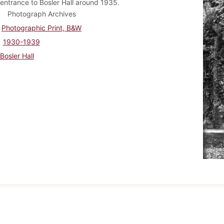
entrance to Bosler Hall around 1935.
Photograph Archives
Photographic Print, B&W
1930-1939
Bosler Hall