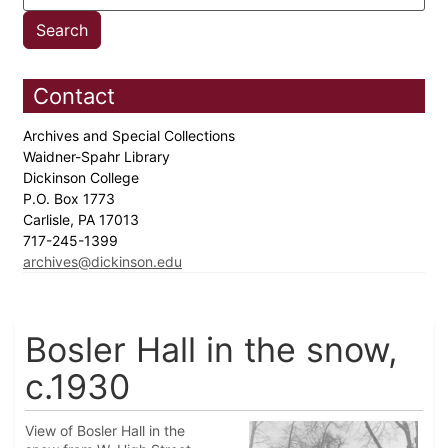
Contact
Archives and Special Collections
Waidner-Spahr Library
Dickinson College
P.O. Box 1773
Carlisle, PA 17013
717-245-1399
archives@dickinson.edu
Bosler Hall in the snow,
c.1930
View of Bosler Hall in the