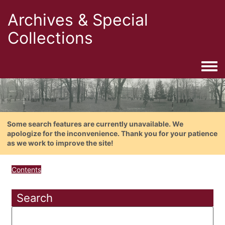
Archives & Special
Collections
Togg
Some search features are currently unavailable. We
apologize for the inconvenience. Thank you for your patience
as we work to improve the site!
Contents
Search