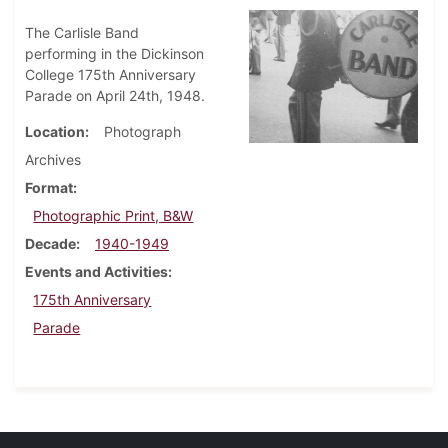
The Carlisle Band
performing in the Dickinson
College 175th Anniversary
Parade on April 24th, 1948.
Location
Photograph
Archives
Format
Photographic Print, B&W
Decade
1940-1949
Events and Activities
175th Anniversary
Parade