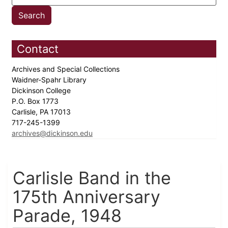
Contact
Archives and Special Collections
Waidner-Spahr Library
Dickinson College
P.O. Box 1773
Carlisle, PA 17013
717-245-1399
archives@dickinson.edu
Carlisle Band in the
175th Anniversary
Parade, 1948