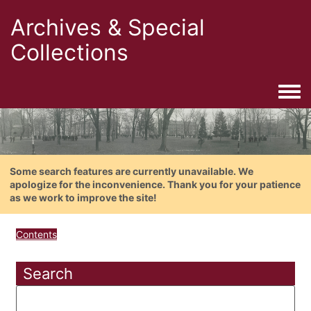
Archives & Special
Collections
Togg
Some search features are currently unavailable. We
apologize for the inconvenience. Thank you for your patience
as we work to improve the site!
Contents
Search