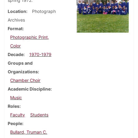
spring 1972.
Location
Photograph
Archives
Format
Photographic Print,
Color
Decade
1970-1979
Groups and
Organizations
Chamber Choir
Academic Discipline
Music
Roles
Faculty
Students
People
Bullard, Truman C.