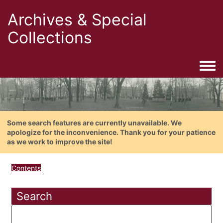
Archives & Special
Collections
Togg
Some search features are currently unavailable. We
apologize for the inconvenience. Thank you for your patience
as we work to improve the site!
Contents
Search