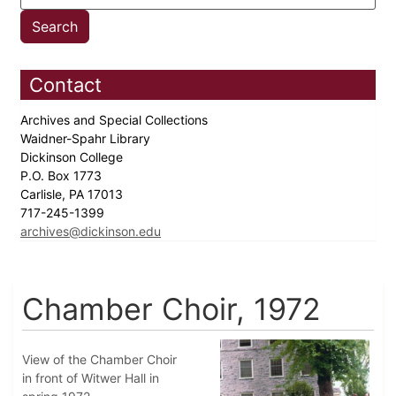
Contact
Archives and Special Collections
Waidner-Spahr Library
Dickinson College
P.O. Box 1773
Carlisle, PA 17013
717-245-1399
archives@dickinson.edu
Chamber Choir, 1972
View of the Chamber Choir
in front of Witwer Hall in