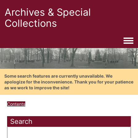
Archives & Special
Collections
Togg
Some search features are currently unavailable. We
apologize for the inconvenience. Thank you for your patience
as we work to improve the site!
Contents
Search