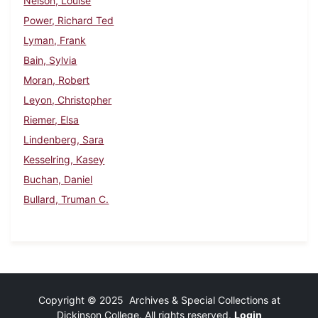
Nelson, Louise
Power, Richard Ted
Lyman, Frank
Bain, Sylvia
Moran, Robert
Leyon, Christopher
Riemer, Elsa
Lindenberg, Sara
Kesselring, Kasey
Buchan, Daniel
Bullard, Truman C.
Copyright © 2025 Archives & Special Collections at
Dickinson College. All rights reserved.
Login