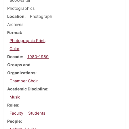
Bookwalter
Photographics
Location
Photograph
Archives
Format
Photographic Print,
Color
Decade
1980-1989
Groups and
Organizations
Chamber Choir
Academic Discipline
Music
Roles
Faculty
Students
People