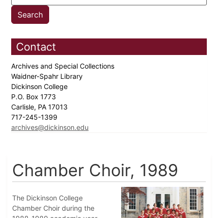
Contact
Archives and Special Collections
Waidner-Spahr Library
Dickinson College
P.O. Box 1773
Carlisle, PA 17013
717-245-1399
archives@dickinson.edu
Chamber Choir, 1989
The Dickinson College
Chamber Choir during the