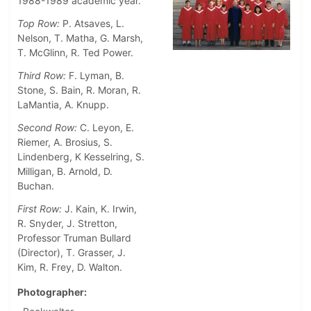
1988-1989 academic year.
Top Row:
P. Atsaves, L.
Nelson, T. Matha, G. Marsh,
T. McGlinn, R. Ted Power.
Third Row:
F. Lyman, B.
Stone, S. Bain, R. Moran, R.
LaMantia, A. Knupp.
Second Row:
C. Leyon, E.
Riemer, A. Brosius, S.
Lindenberg, K Kesselring, S.
Milligan, B. Arnold, D.
Buchan.
First Row:
J. Kain, K. Irwin,
R. Snyder, J. Stretton,
Professor Truman Bullard
(Director), T. Grasser, J.
Kim, R. Frey, D. Walton.
Photographer