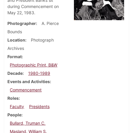
and President Banks sit
during Commencement on
May 22, 1983.
Photographer
A. Pierce
Bounds
Location
Photograph
Archives
Format
Photographic Print, B&W
Decade
1980-1989
Events and Activities
Commencement
Roles
Faculty
Presidents
People
Bullard, Truman C.
Masland, William S.