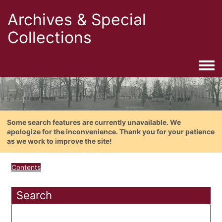
Archives & Special
Collections
Togg
Some search features are currently unavailable. We
apologize for the inconvenience. Thank you for your patience
as we work to improve the site!
Contents
Search