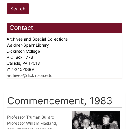
Contact
Archives and Special Collections
Waidner-Spahr Library
Dickinson College
P.O. Box 1773
Carlisle, PA 17013
717-245-1399
archives@dickinson.edu
Commencement, 1983
Professor Truman Bullard,
Professor William Masland,