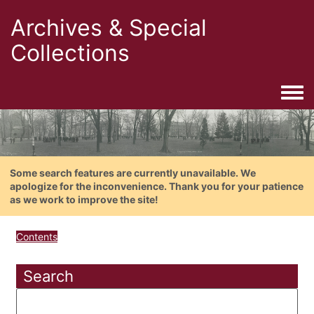
Archives & Special
Collections
Togg
Some search features are currently unavailable. We
apologize for the inconvenience. Thank you for your patience
as we work to improve the site!
Contents
Search