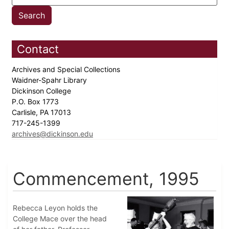
Contact
Archives and Special Collections
Waidner-Spahr Library
Dickinson College
P.O. Box 1773
Carlisle, PA 17013
717-245-1399
archives@dickinson.edu
Commencement, 1995
Rebecca Leyon holds the
College Mace over the head