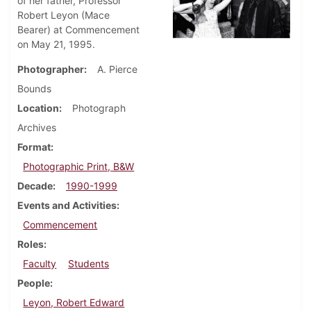
of her father, Professor
Robert Leyon (Mace
Bearer) at Commencement
on May 21, 1995.
Photographer
A. Pierce
Bounds
Location
Photograph
Archives
Format
Photographic Print, B&W
Decade
1990-1999
Events and Activities
Commencement
Roles
Faculty
Students
People
Leyon, Robert Edward