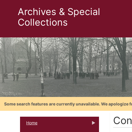
Archives & Special
Collections
Some search features are currently unavailable. We apologize f
Con
Home