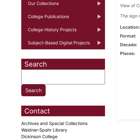
Our Collections
View of C
The sign 
College Publications
Location
College History Projects
Format
Subject-Based Digital Projects
Decade
Places
Search
Contact
Archives and Special Collections
Waidner-Spahr Library
Dickinson College