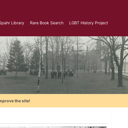
Spahr Library
Rare Book Search
LGBT History Project
mprove the site!