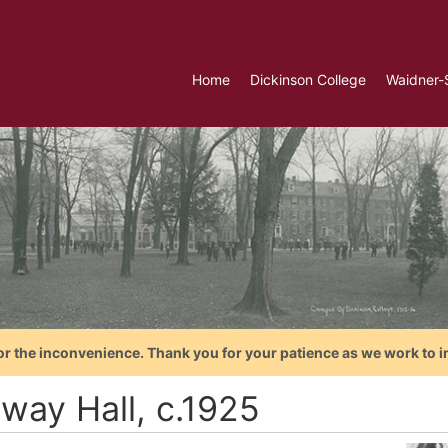
Home
Dickinson College
Waidner-
or the inconvenience. Thank you for your patience as we work to i
way Hall, c.1925