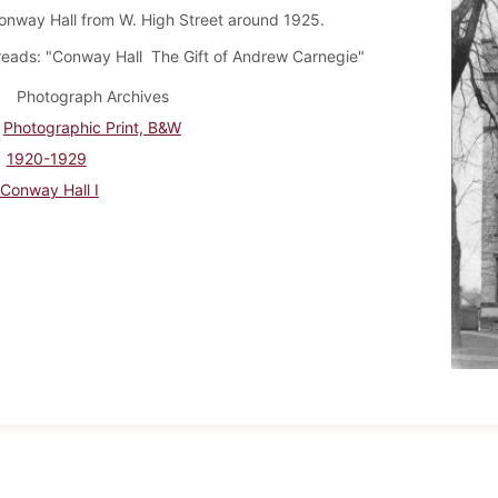
onway Hall from W. High Street around 1925.
reads: "Conway Hall The Gift of Andrew Carnegie"
Photograph Archives
Photographic Print, B&W
1920-1929
Conway Hall I