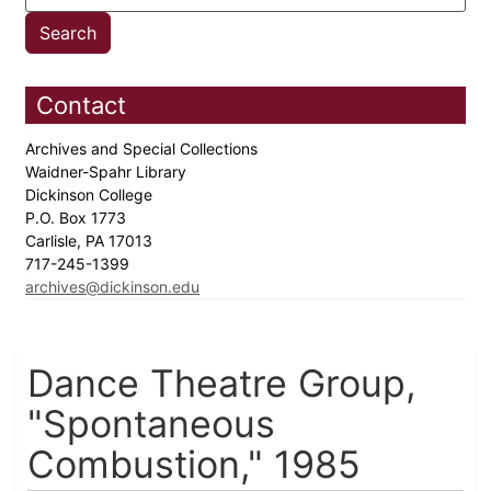
Contact
Archives and Special Collections
Waidner-Spahr Library
Dickinson College
P.O. Box 1773
Carlisle, PA 17013
717-245-1399
archives@dickinson.edu
Dance Theatre Group,
"Spontaneous
Combustion," 1985