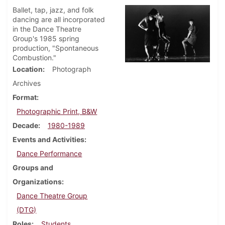
Ballet, tap, jazz, and folk
dancing are all incorporated
in the Dance Theatre
Group's 1985 spring
production, "Spontaneous
Combustion."
Location
Photograph
Archives
Format
Photographic Print, B&W
Decade
1980-1989
Events and Activities
Dance Performance
Groups and
Organizations
Dance Theatre Group
(DTG)
Roles
Students