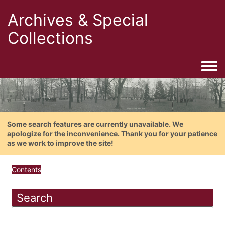
Archives & Special
Collections
Togg
Some search features are currently unavailable. We
apologize for the inconvenience. Thank you for your patience
as we work to improve the site!
Contents
Search