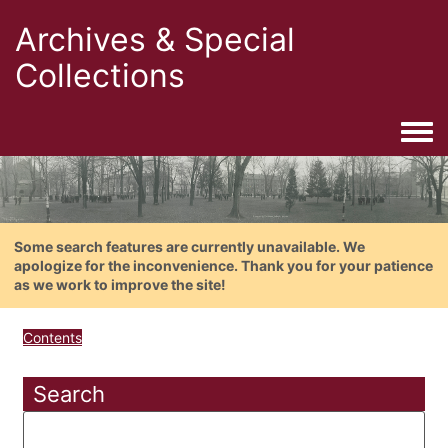
Archives & Special
Collections
Togg
Some search features are currently unavailable. We
apologize for the inconvenience. Thank you for your patience
as we work to improve the site!
Contents
Search