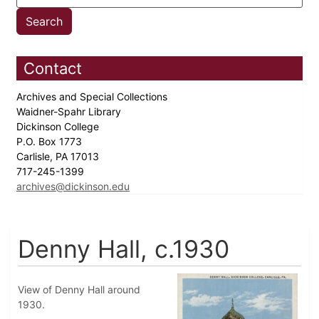
Contact
Archives and Special Collections
Waidner-Spahr Library
Dickinson College
P.O. Box 1773
Carlisle, PA 17013
717-245-1399
archives@dickinson.edu
Denny Hall, c.1930
View of Denny Hall around
1930.