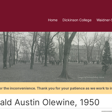
Home
Dickinson College
Waidner-
or the inconvenience. Thank you for your patience as we work to i
ald Austin Olewine, 1950