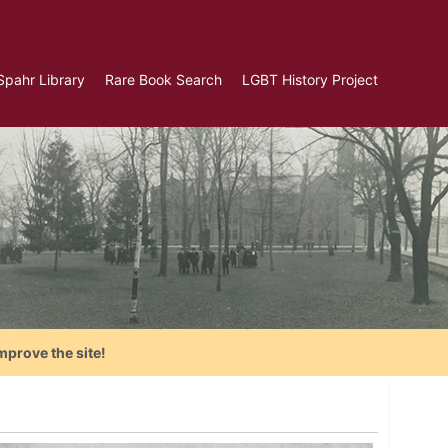
Spahr Library
Rare Book Search
LGBT History Project
mprove the site!