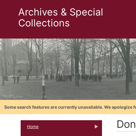
Archives & Special
Collections
Some search features are currently unavailable. We apologize f
Don
Home