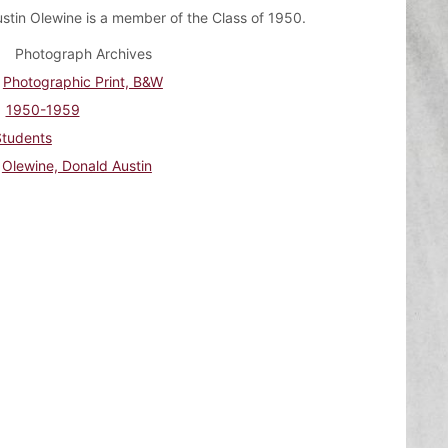
stin Olewine is a member of the Class of 1950.
Photograph Archives
Photographic Print, B&W
1950-1959
Students
Olewine, Donald Austin