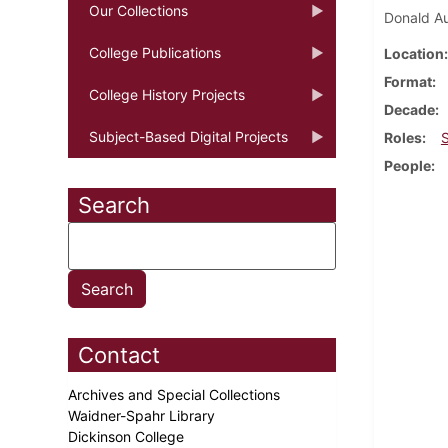
Our Collections
Donald Au
College Publications
Location
Format
College History Projects
Decade
Subject-Based Digital Projects
Roles
People
Search
Contact
Archives and Special Collections
Waidner-Spahr Library
Dickinson College