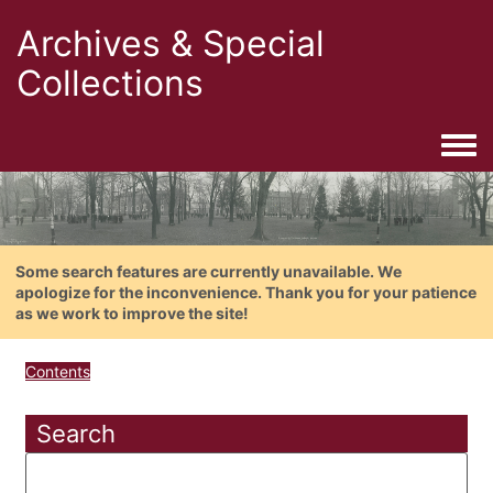
Archives & Special
Collections
Togg
Some search features are currently unavailable. We
apologize for the inconvenience. Thank you for your patience
as we work to improve the site!
Contents
Search