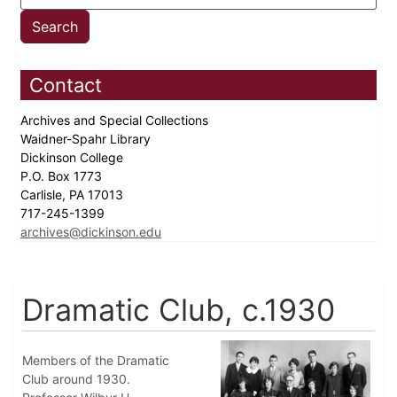
Contact
Archives and Special Collections
Waidner-Spahr Library
Dickinson College
P.O. Box 1773
Carlisle, PA 17013
717-245-1399
archives@dickinson.edu
Dramatic Club, c.1930
Members of the Dramatic
Club around 1930.