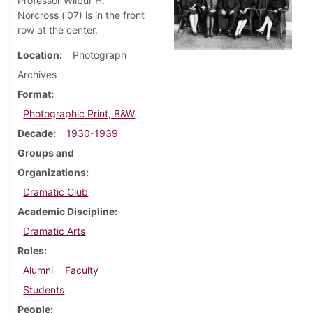
Professor Wilbur H.
Norcross ('07) is in the front
row at the center.
Location
Photograph
Archives
Format
Photographic Print, B&W
Decade
1930-1939
Groups and
Organizations
Dramatic Club
Academic Discipline
Dramatic Arts
Roles
Alumni
Faculty
Students
People