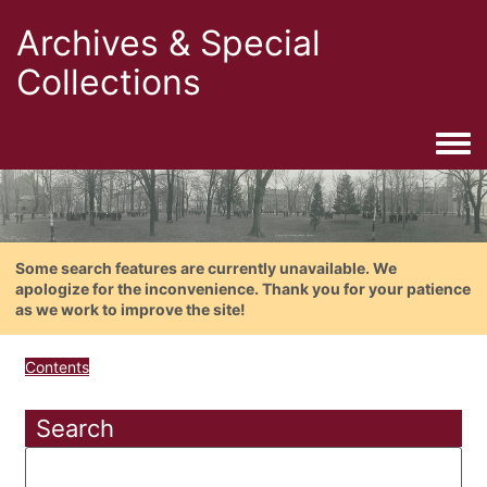
Archives & Special
Collections
Togg
Some search features are currently unavailable. We
apologize for the inconvenience. Thank you for your patience
as we work to improve the site!
Contents
Search