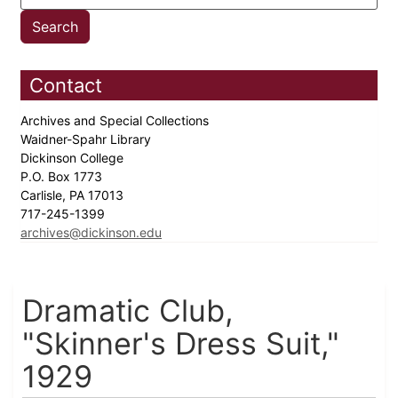
Contact
Archives and Special Collections
Waidner-Spahr Library
Dickinson College
P.O. Box 1773
Carlisle, PA 17013
717-245-1399
archives@dickinson.edu
Dramatic Club,
"Skinner's Dress Suit,"
1929