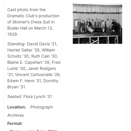
Cast photo from the
Dramatic Club's production
of
Skinner's Dress Suit
in
Bosler Hall on March 13,
1929.
Standing:
David Davis '31,
Harriet Salter '29, William
Schultz '30, Ruth Cain '30,
Blaine E. Capehart '29, Fred
Lumb '30, Janet Rodgers
'31, Vincent Cartusciello '29,
Edwin F. Hann '31, Dorothy
Bryan '31.
Seated:
Flora Lynch '31
Location
Photograph
Archives
Format