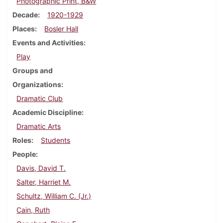
Photographic Print, B&W
Decade
1920-1929
Places
Bosler Hall
Events and Activities
Play
Groups and
Organizations
Dramatic Club
Academic Discipline
Dramatic Arts
Roles
Students
People
Davis, David T.
Salter, Harriet M.
Schultz, William C. (Jr.)
Cain, Ruth