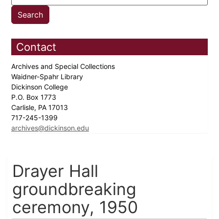
Contact
Archives and Special Collections
Waidner-Spahr Library
Dickinson College
P.O. Box 1773
Carlisle, PA 17013
717-245-1399
archives@dickinson.edu
Drayer Hall
groundbreaking
ceremony, 1950