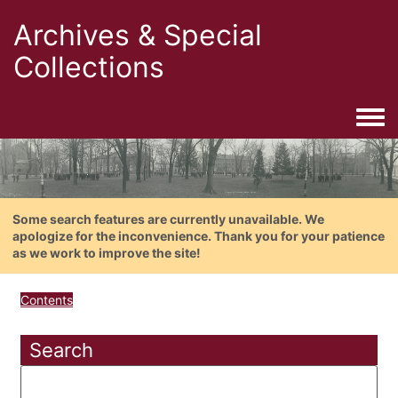
Archives & Special
Collections
Togg
Some search features are currently unavailable. We
apologize for the inconvenience. Thank you for your patience
as we work to improve the site!
Contents
Search