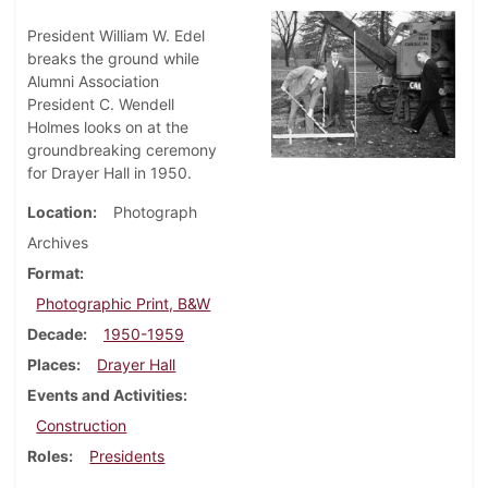
President William W. Edel
breaks the ground while
Alumni Association
President C. Wendell
Holmes looks on at the
groundbreaking ceremony
for Drayer Hall in 1950.
Location
Photograph
Archives
Format
Photographic Print, B&W
Decade
1950-1959
Places
Drayer Hall
Events and Activities
Construction
Roles
Presidents