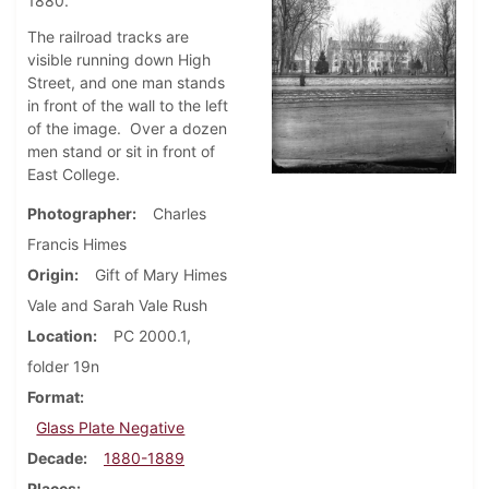
1880.
The railroad tracks are
visible running down High
Street, and one man stands
in front of the wall to the left
of the image. Over a dozen
men stand or sit in front of
East College.
Photographer
Charles
Francis Himes
Origin
Gift of Mary Himes
Vale and Sarah Vale Rush
Location
PC 2000.1,
folder 19n
Format
Glass Plate Negative
Decade
1880-1889
Places