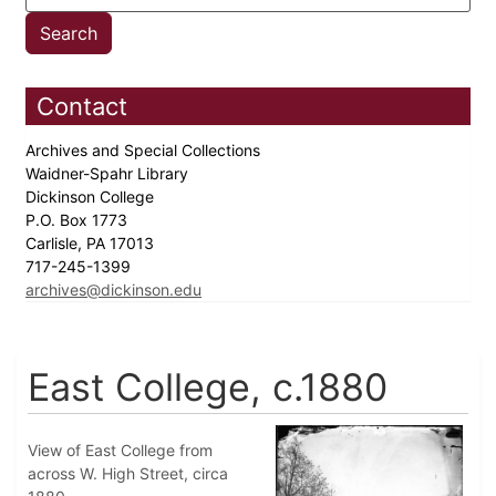
Contact
Archives and Special Collections
Waidner-Spahr Library
Dickinson College
P.O. Box 1773
Carlisle, PA 17013
717-245-1399
archives@dickinson.edu
East College, c.1880
View of East College from
across W. High Street, circa