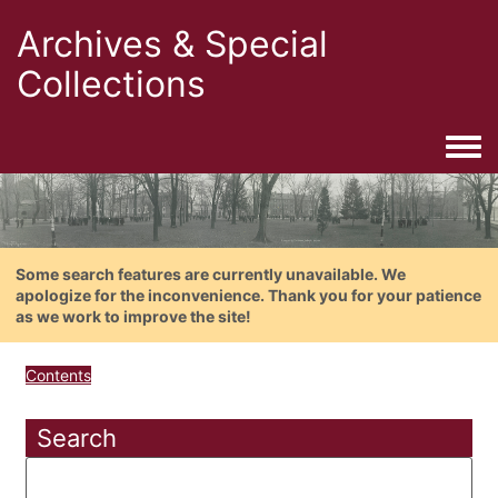
Archives & Special
Collections
Togg
Some search features are currently unavailable. We
apologize for the inconvenience. Thank you for your patience
as we work to improve the site!
Contents
Search