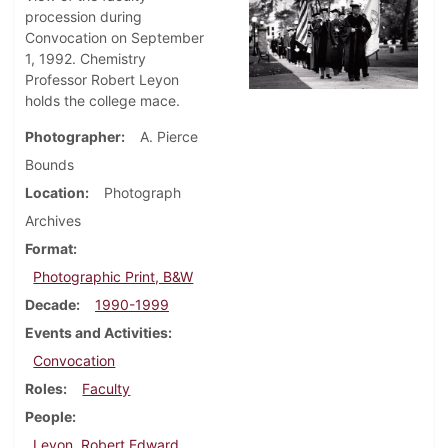
procession during
Convocation on September
1, 1992. Chemistry
Professor Robert Leyon
holds the college mace.
Photographer
A. Pierce
Bounds
Location
Photograph
Archives
Format
Photographic Print, B&W
Decade
1990-1999
Events and Activities
Convocation
Roles
Faculty
People
Leyon, Robert Edward