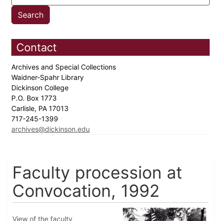
Contact
Archives and Special Collections
Waidner-Spahr Library
Dickinson College
P.O. Box 1773
Carlisle, PA 17013
717-245-1399
archives@dickinson.edu
Faculty procession at
Convocation, 1992
View of the faculty