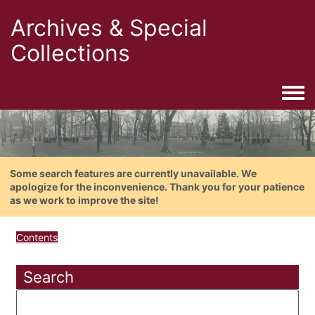
Archives & Special
Collections
Togg
Some search features are currently unavailable. We
apologize for the inconvenience. Thank you for your patience
as we work to improve the site!
Contents
Search