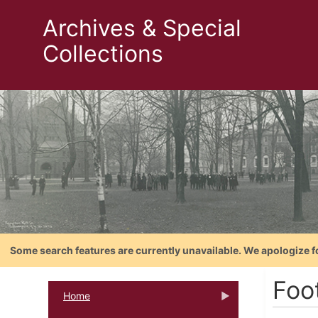
Archives & Special
Collections
Some search features are currently unavailable. We apologize f
Foo
Home