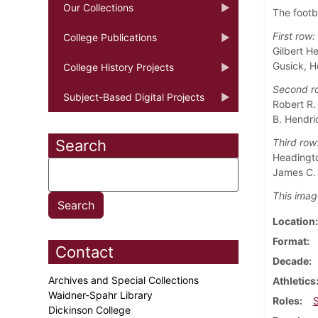
Our Collections
The footb
First row:
College Publications
Gilbert He
Gusick, H
College History Projects
Second r
Subject-Based Digital Projects
Robert R.
B. Hendric
Search
Third row
Headingto
James C. 
This imag
Location
Format
Contact
Decade
Archives and Special Collections
Athletics
Waidner-Spahr Library
Roles
Dickinson College