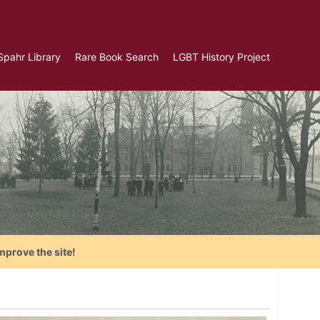
Spahr Library
Rare Book Search
LGBT History Project
mprove the site!