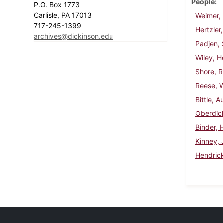
People
P.O. Box 1773
Carlisle, PA 17013
Weimer, 
717-245-1399
Hertzler,
archives@dickinson.edu
Padjen,
Wiley, 
Shore, 
Reese, W
Bittle, A
Oberdick
Binder, 
Kinney, 
Hendrick