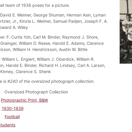
all team of 1936 poses for a picture.
David E. Weimer, George Shuman, Herman Asin, Lyman
rtzler, Jr., Kinzie L. Weimer, Samuel Padjen, Joseph F. A.
oward A. Wiley
ow:
F. Curtis Yoh, Carl M. Binder, Raymond J. Shore,
 Grainger, William D. Reese, Harold E. Adams, Clarence
kson, William H. Hendrickson, Austin W. Bittle
:
William L. Englert, William J. Oberdick, William R.
n, Harold E. Binder, Richard H. Lindsey, Carl A. Larson,
Kinney, Clarence S. Shenk
e is #240 of the oversized photograph collection.
Oversized Photograph Collection
Photographic Print, B&W
1930-1939
Football
Students