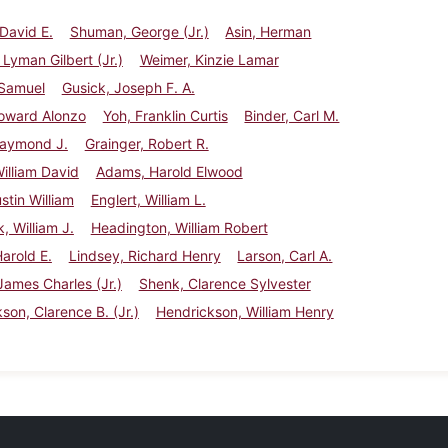
David E.
Shuman, George (Jr.)
Asin, Herman
 Lyman Gilbert (Jr.)
Weimer, Kinzie Lamar
 Samuel
Gusick, Joseph F. A.
Howard Alonzo
Yoh, Franklin Curtis
Binder, Carl M.
Raymond J.
Grainger, Robert R.
illiam David
Adams, Harold Elwood
ustin William
Englert, William L.
, William J.
Headington, William Robert
Harold E.
Lindsey, Richard Henry
Larson, Carl A.
James Charles (Jr.)
Shenk, Clarence Sylvester
son, Clarence B. (Jr.)
Hendrickson, William Henry