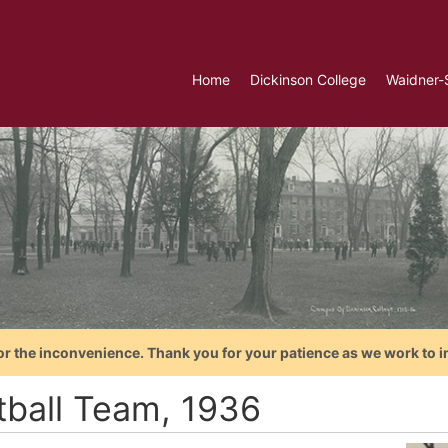
Home
Dickinson College
Waidner-
or the inconvenience. Thank you for your patience as we work to i
tball Team, 1936