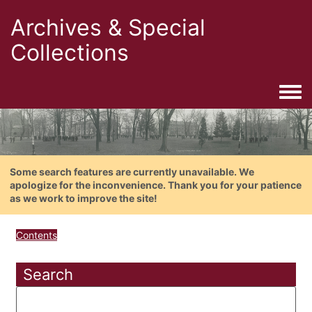
Archives & Special
Collections
Togg
Some search features are currently unavailable. We
apologize for the inconvenience. Thank you for your patience
as we work to improve the site!
Contents
Search