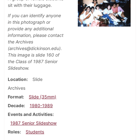
sit with their luggage.
If you can identify anyone
in this photograph or
provide any additional
information, please contact
the Archives
(archives@dickinson.edu).
This image is slide 160 of
the Class of 1987 Senior
Slideshow.
Location
Slide
Archives
Format
Slide (35mm)
Decade
1980-1989
Events and Activities
1987 Senior Slideshow
Roles
Students