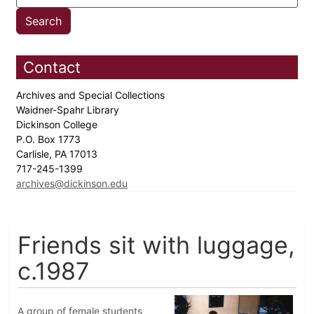
Contact
Archives and Special Collections
Waidner-Spahr Library
Dickinson College
P.O. Box 1773
Carlisle, PA 17013
717-245-1399
archives@dickinson.edu
Friends sit with luggage,
c.1987
A group of female students