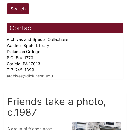
Contact
Archives and Special Collections
Waidner-Spahr Library
Dickinson College
P.O. Box 1773
Carlisle, PA 17013
717-245-1399
archives@dickinson.edu
Friends take a photo,
c.1987
A group of friends pose