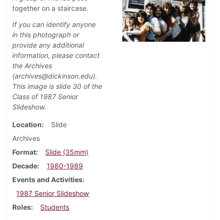
together on a staircase.
If you can identify anyone
in this photograph or
provide any additional
information, please contact
the Archives
(archives@dickinson.edu).
This image is slide 30 of the
Class of 1987 Senior
Slideshow.
Location
Slide
Archives
Format
Slide (35mm)
Decade
1980-1989
Events and Activities
1987 Senior Slideshow
Roles
Students