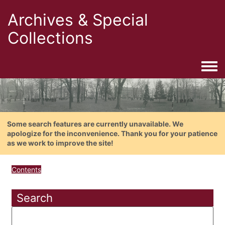
Archives & Special
Collections
Togg
Some search features are currently unavailable. We
apologize for the inconvenience. Thank you for your patience
as we work to improve the site!
Contents
Search