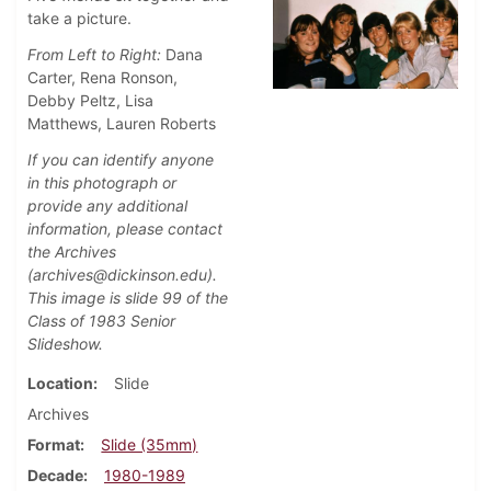
take a picture.
From Left to Right:
Dana
Carter, Rena Ronson,
Debby Peltz, Lisa
Matthews, Lauren Roberts
If you can identify anyone
in this photograph or
provide any additional
information, please contact
the Archives
(archives@dickinson.edu).
This image is slide 99 of the
Class of 1983 Senior
Slideshow.
Location
Slide
Archives
Format
Slide (35mm)
Decade
1980-1989