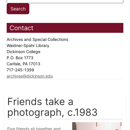
Contact
Archives and Special Collections
Waidner-Spahr Library
Dickinson College
P.O. Box 1773
Carlisle, PA 17013
717-245-1399
archives@dickinson.edu
Friends take a
photograph, c.1983
Five friends sit together and