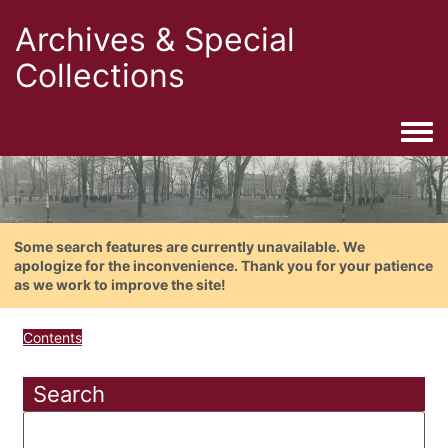
Archives & Special
Collections
Togg
Some search features are currently unavailable. We
apologize for the inconvenience. Thank you for your patience
as we work to improve the site!
Contents
Search