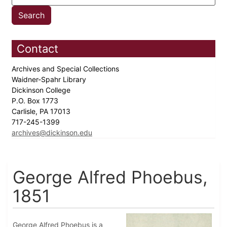
Contact
Archives and Special Collections
Waidner-Spahr Library
Dickinson College
P.O. Box 1773
Carlisle, PA 17013
717-245-1399
archives@dickinson.edu
George Alfred Phoebus,
1851
George Alfred Phoebus is a