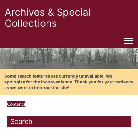
Archives & Special
Collections
Togg
Some search features are currently unavailable. We
apologize for the inconvenience. Thank you for your patience
as we work to improve the site!
Contents
Search