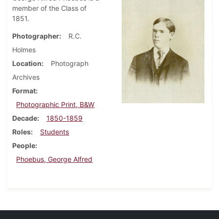
member of the Class of
1851.
Photographer
R.C.
Holmes
Location
Photograph
Archives
Format
Photographic Print, B&W
Decade
1850-1859
Roles
Students
People
Phoebus, George Alfred