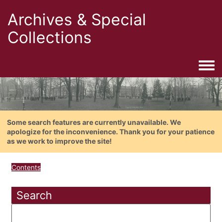
Archives & Special
Collections
Togg
Some search features are currently unavailable. We
apologize for the inconvenience. Thank you for your patience
as we work to improve the site!
Contents
Search