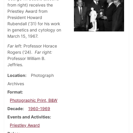
from right) receives the
Priestley Award from
President Howard
Rubendall ('31) for his work
in genetics and cytology on
March 15, 1967.
Far left:
Professor Horace
Rogers ('24).
Far right:
Professor William B.
Jeffries.
Location
Photograph
Archives
Format
Photographic Print, B&W
Decade
1960-1969
Events and Activities
Priestley Award