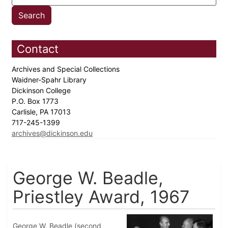
Contact
Archives and Special Collections
Waidner-Spahr Library
Dickinson College
P.O. Box 1773
Carlisle, PA 17013
717-245-1399
archives@dickinson.edu
George W. Beadle,
Priestley Award, 1967
George W. Beadle (second