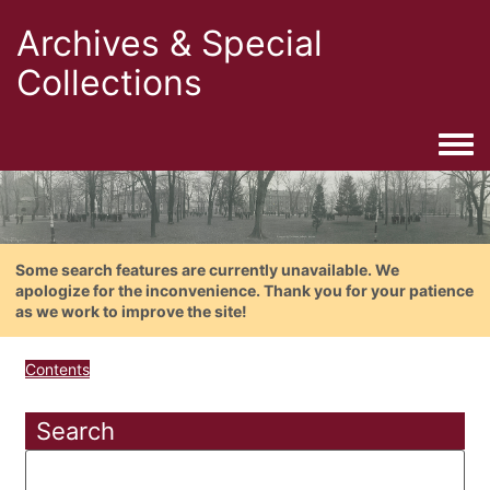
Archives & Special
Collections
Togg
Some search features are currently unavailable. We
apologize for the inconvenience. Thank you for your patience
as we work to improve the site!
Contents
Search