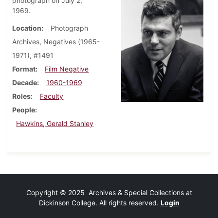
photograph on July 2,
1969.
Location
Photograph
Archives, Negatives (1965-
1971), #1491
Format
Film Negative
Decade
1960-1969
Roles
Faculty
People
Hawkins, Gerald Stanley
Copyright © 2025 Archives & Special Collections at
Dickinson College. All rights reserved.
Login