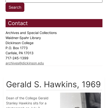
Contact
Archives and Special Collections
Waidner-Spahr Library
Dickinson College
P.O. Box 1773
Carlisle, PA 17013
717-245-1399
archives@dickinson.edu
Gerald S. Hawkins, 1969
Dean of the College Gerald
Stanley Hawkins sits for a