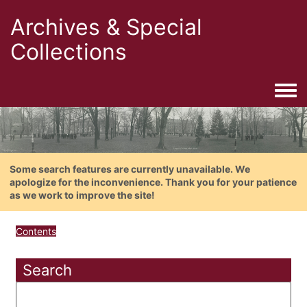
Archives & Special
Collections
Togg
Some search features are currently unavailable. We
apologize for the inconvenience. Thank you for your patience
as we work to improve the site!
Contents
Search