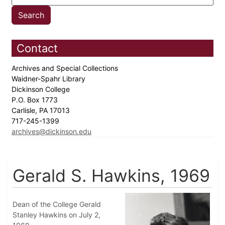
Contact
Archives and Special Collections
Waidner-Spahr Library
Dickinson College
P.O. Box 1773
Carlisle, PA 17013
717-245-1399
archives@dickinson.edu
Gerald S. Hawkins, 1969
Dean of the College Gerald
Stanley Hawkins on July 2,