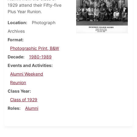
1929 attend their Fifty-five
Plus Year Runion.
Location
Photograph
Archives
Format
Photographic Print, B&W
Decade
1980-1989
Events and Activities
Alumni Weekend
Reunion
Class Year
Class of 1929
Roles
Alumni