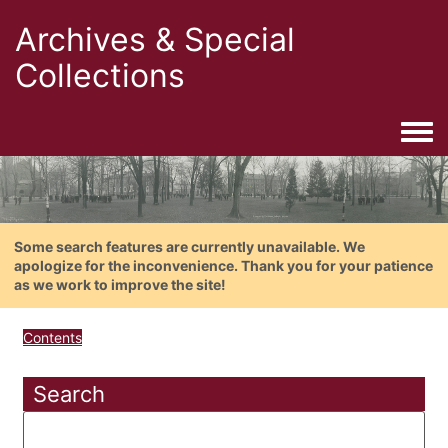
Archives & Special
Collections
Togg
Some search features are currently unavailable. We
apologize for the inconvenience. Thank you for your patience
as we work to improve the site!
Contents
Search