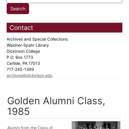
Contact
Archives and Special Collections
Waidner-Spahr Library
Dickinson College
P.O. Box 1773
Carlisle, PA 17013
717-245-1399
archives@dickinson.edu
Golden Alumni Class,
1985
Alumni from the Class of