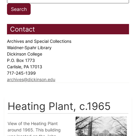
Contact
Archives and Special Collections
Waidner-Spahr Library
Dickinson College
P.O. Box 1773
Carlisle, PA 17013
717-245-1399
archives@dickinson.edu
Heating Plant, c.1965
View of the Heating Plant
around 1965. This building