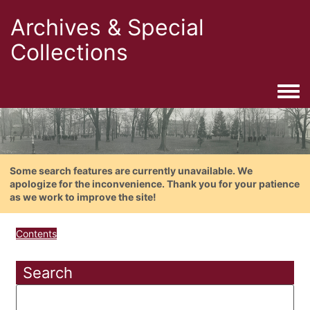
Archives & Special
Collections
Togg
Some search features are currently unavailable. We
apologize for the inconvenience. Thank you for your patience
as we work to improve the site!
Contents
Search