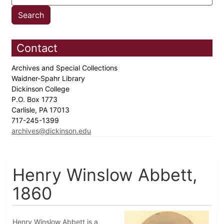
Contact
Archives and Special Collections
Waidner-Spahr Library
Dickinson College
P.O. Box 1773
Carlisle, PA 17013
717-245-1399
archives@dickinson.edu
Henry Winslow Abbett,
1860
Henry Winslow Abbett is a