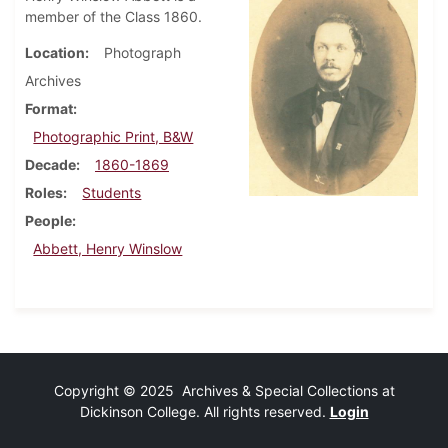
member of the Class 1860.
Location
Photograph
Archives
Format
Photographic Print, B&W
Decade
1860-1869
Roles
Students
People
Abbett, Henry Winslow
Copyright © 2025 Archives & Special Collections at
Dickinson College. All rights reserved.
Login