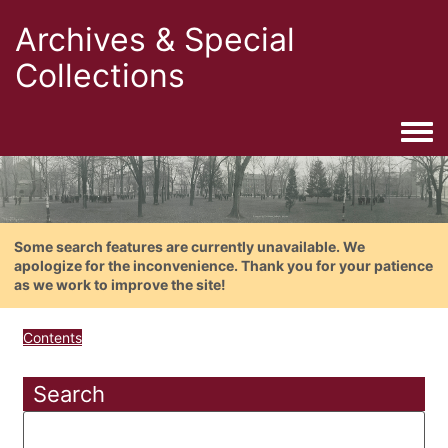
Archives & Special
Collections
Togg
Some search features are currently unavailable. We
apologize for the inconvenience. Thank you for your patience
as we work to improve the site!
Contents
Search