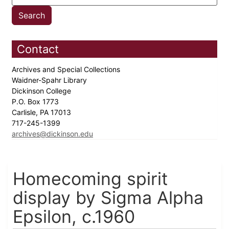
Contact
Archives and Special Collections
Waidner-Spahr Library
Dickinson College
P.O. Box 1773
Carlisle, PA 17013
717-245-1399
archives@dickinson.edu
Homecoming spirit
display by Sigma Alpha
Epsilon, c.1960