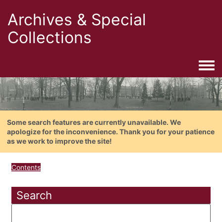
Archives & Special
Collections
Togg
Some search features are currently unavailable. We
apologize for the inconvenience. Thank you for your patience
as we work to improve the site!
Contents
Search