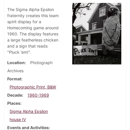
The Sigma Alpha Epsilon
fraternity creates this team
spirit display for a
Homecoming game around
1960. The display features
a large featherless chicken
and a sign that reads
"Pluck 'em!".
Location
Photograph
Archives
Format
Photographic Print, B&W
Decade
1960-1969
Places
Sigma Alpha Epsilon
house IV
Events and Activities