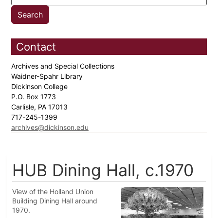
Contact
Archives and Special Collections
Waidner-Spahr Library
Dickinson College
P.O. Box 1773
Carlisle, PA 17013
717-245-1399
archives@dickinson.edu
HUB Dining Hall, c.1970
View of the Holland Union
Building Dining Hall around
1970.