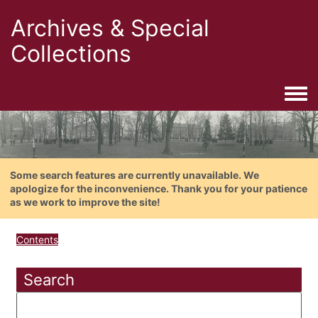
Archives & Special
Collections
Togg
Some search features are currently unavailable. We
apologize for the inconvenience. Thank you for your patience
as we work to improve the site!
Contents
Search