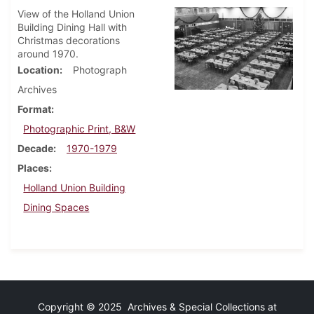
View of the Holland Union
Building Dining Hall with
Christmas decorations
around 1970.
Location
Photograph
Archives
Format
Photographic Print, B&W
Decade
1970-1979
Places
Holland Union Building
Dining Spaces
Copyright © 2025 Archives & Special Collections at