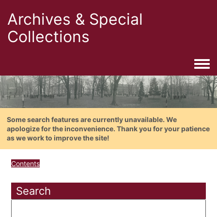
Archives & Special
Collections
Togg
Some search features are currently unavailable. We
apologize for the inconvenience. Thank you for your patience
as we work to improve the site!
Contents
Search