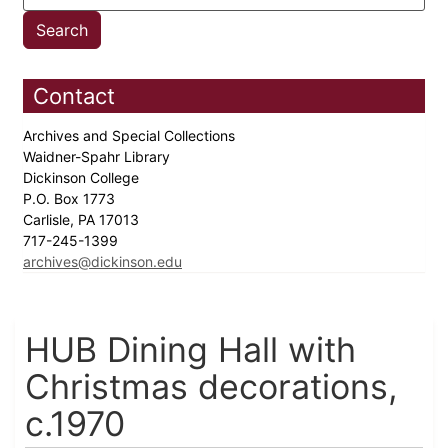
Contact
Archives and Special Collections
Waidner-Spahr Library
Dickinson College
P.O. Box 1773
Carlisle, PA 17013
717-245-1399
archives@dickinson.edu
HUB Dining Hall with
Christmas decorations,
c.1970