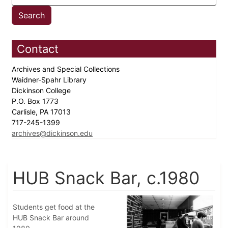
Contact
Archives and Special Collections
Waidner-Spahr Library
Dickinson College
P.O. Box 1773
Carlisle, PA 17013
717-245-1399
archives@dickinson.edu
HUB Snack Bar, c.1980
Students get food at the
HUB Snack Bar around