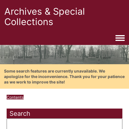
Archives & Special
Collections
Togg
Some search features are currently unavailable. We
apologize for the inconvenience. Thank you for your patience
as we work to improve the site!
Contents
Search