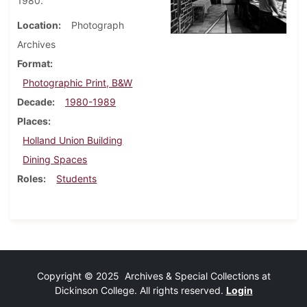
1980.
Location
Photograph
Archives
Format
Photographic Print, B&W
Decade
1980-1989
Places
Holland Union Building
Dining Spaces
Roles
Students
Copyright © 2025 Archives & Special Collections at
Dickinson College. All rights reserved.
Login