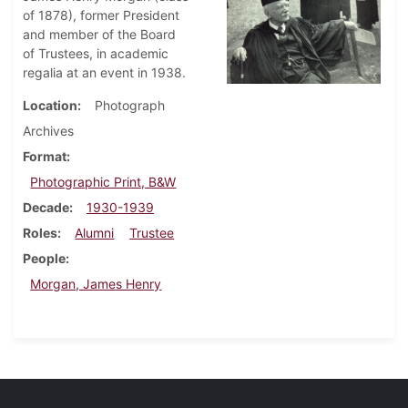
of 1878), former President
and member of the Board
of Trustees, in academic
regalia at an event in 1938.
Location
Photograph
Archives
Format
Photographic Print, B&W
Decade
1930-1939
Roles
Alumni
Trustee
People
Morgan, James Henry