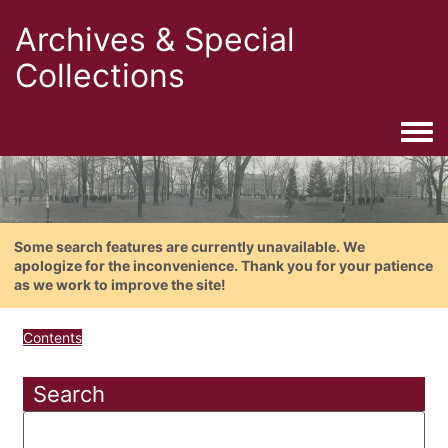
Archives & Special
Collections
Togg
Some search features are currently unavailable. We
apologize for the inconvenience. Thank you for your patience
as we work to improve the site!
Contents
Search