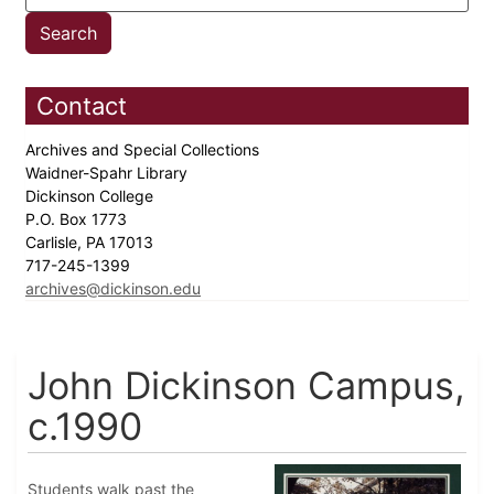
Contact
Archives and Special Collections
Waidner-Spahr Library
Dickinson College
P.O. Box 1773
Carlisle, PA 17013
717-245-1399
archives@dickinson.edu
John Dickinson Campus,
c.1990
Students walk past the