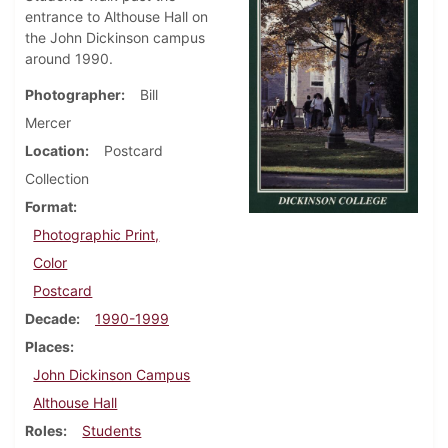
entrance to Althouse Hall on
the John Dickinson campus
around 1990.
Photographer
Bill
Mercer
Location
Postcard
Collection
Format
Photographic Print,
Color
Postcard
Decade
1990-1999
Places
John Dickinson Campus
Althouse Hall
Roles
Students