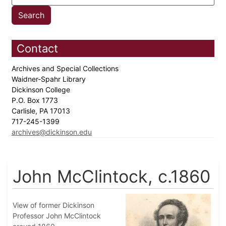
Contact
Archives and Special Collections
Waidner-Spahr Library
Dickinson College
P.O. Box 1773
Carlisle, PA 17013
717-245-1399
archives@dickinson.edu
John McClintock, c.1860
View of former Dickinson
Professor John McClintock