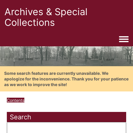
Archives & Special
Collections
Togg
Some search features are currently unavailable. We
apologize for the inconvenience. Thank you for your patience
as we work to improve the site!
Contents
Search