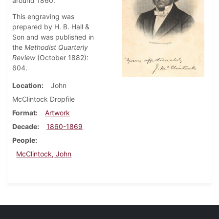
around 1860.
This engraving was
prepared by H. B. Hall &
Son and was published in
the
Methodist Quarterly
Review
(October 1882):
604.
Location
John
McClintock Dropfile
Format
Artwork
Decade
1860-1869
People
McClintock, John