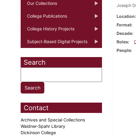
Our Collections
Joseph Du
College Publications
Location
Format
College History Projects
Decade
Subject-Based Digital Projects
Roles
People
Search
Contact
Archives and Special Collections
Waidner-Spahr Library
Dickinson College