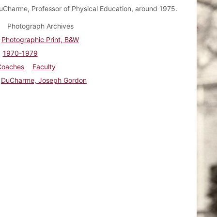
Charme, Professor of Physical Education, around 1975.
Photograph Archives
Photographic Print, B&W
1970-1979
Coaches
Faculty
DuCharme, Joseph Gordon