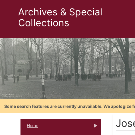
Archives & Special
Collections
Some search features are currently unavailable. We apologize f
Jos
Home