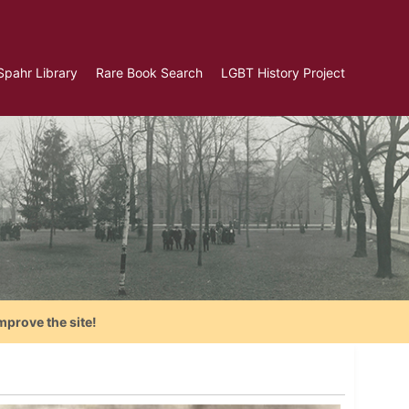
Spahr Library
Rare Book Search
LGBT History Project
mprove the site!