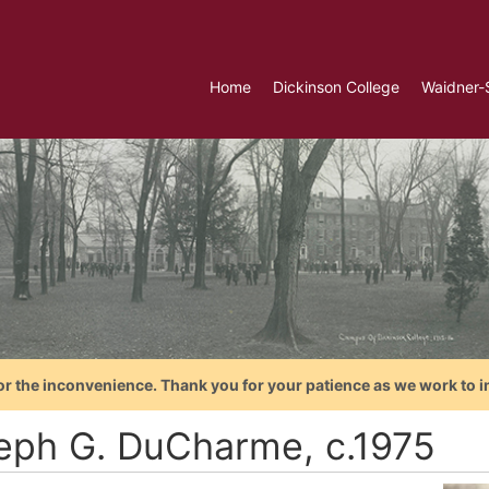
Home
Dickinson College
Waidner-
or the inconvenience. Thank you for your patience as we work to i
eph G. DuCharme, c.1975