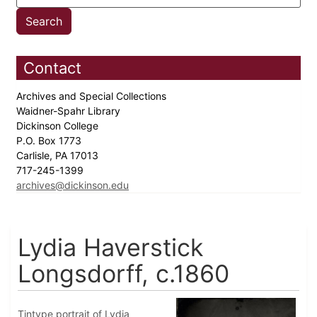
Contact
Archives and Special Collections
Waidner-Spahr Library
Dickinson College
P.O. Box 1773
Carlisle, PA 17013
717-245-1399
archives@dickinson.edu
Lydia Haverstick
Longsdorff, c.1860
Tintype portrait of Lydia