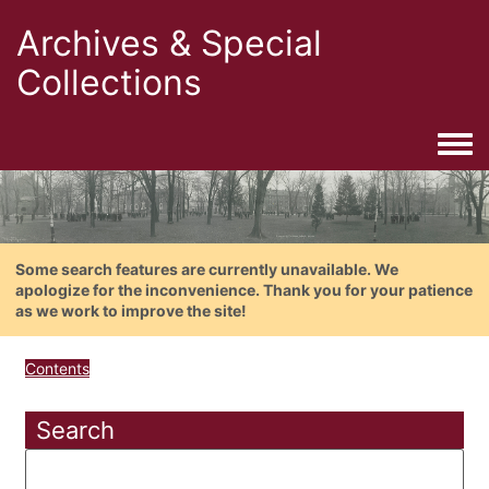
Archives & Special
Collections
Togg
Some search features are currently unavailable. We
apologize for the inconvenience. Thank you for your patience
as we work to improve the site!
Contents
Search