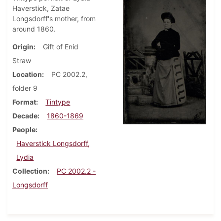
Haverstick, Zatae
Longsdorff's mother, from
around 1860.
Origin
Gift of Enid
Straw
Location
PC 2002.2,
folder 9
Format
Tintype
Decade
1860-1869
People
Haverstick Longsdorff,
Lydia
Collection
PC 2002.2 -
Longsdorff